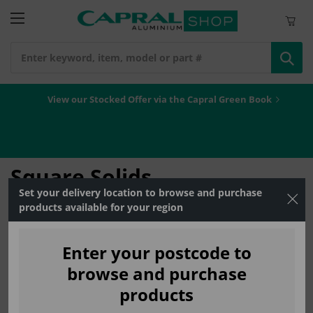
Search
View our Stocked Offer via the Capral Green Book
Home
Geometric Shapes
Square Solids
Square Solids
Set your delivery location to browse and purchase
products available for your region
No warehouse found,
log
enter your post
to view
please
in
or
code
products.
Enter your postcode to
browse and purchase
products