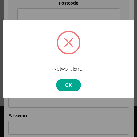
Postcode
Note:
product availability varies by region.
Set location
OR
Network Error
Returning Customers
OK
Email Address
Password
Order Support